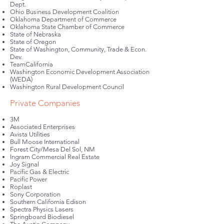
Dept.
Ohio Business Development Coalition
Oklahoma Department of Commerce
Oklahoma State Chamber of Commerce
State of Nebraska
State of Oregon
State of Washington, Community, Trade & Econ.
Dev.
TeamCalifornia
Washington Economic Development Association
(WEDA)
Washington Rural Development Council
Private Companies
3M
Associated Enterprises
Avista Utilities
Bull Moose International
Forest City/Mesa Del Sol, NM
Ingram Commercial Real Estate
Joy Signal
Pacific Gas & Electric
Pacific Power
Roplast
Sony Corporation
Southern California Edison
Spectra Physics Lasers
Springboard Biodiesel