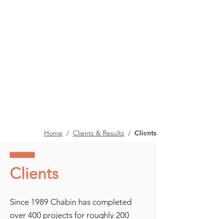
Home
/
Clients & Results
/
Clients
Clients
Since 1989 Chabin has completed
over 400 projects for roughly 200