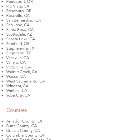
Reedsport, OR
Rio Vista, CA
Roseburg, OR
Roseville, CA
San Bernardino, CA
San Jose, CA
Santa Rosa, CA
Scottsdale, AZ
Shasta Lake, CA
Stanfield, OR
Stephenville, TX
Sugarland, TX
Vacaville, CA
Vallejo, CA
Victorville, CA
Walnut Creek, CA
Wasco, CA
West Sacramento, CA
Windsor, CA
Winters, CA
Yuba City, CA
Counties
Amador County, CA
Butte County, CA
Colusa County, CA
Columbia County, OR
Contra Costa County, CA