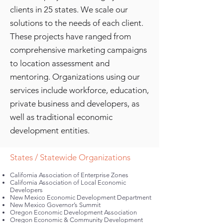
clients in 25 states. We scale our
solutions to the needs of each client.
These projects have ranged from
comprehensive marketing campaigns
to location assessment and
mentoring. Organizatio
n
s using our
services
include workforce, education,
private business and developers, as
well as traditional economic
development entities.
States / Statewide Organizations
California Association of Enterprise Zones
California Association of Local Economic
Developers
New Mexico Economic Development Department
New Mexico Governor’s Summit
Oregon Economic Development Association
Oregon Economic & Community Development