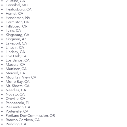
Gustine, CA
Hannibal, MO
Healdsburg, CA
Hemet, CA
Henderson, NV
Hermiston, OR
Hillsboro, OR
Irvine, CA
Kingsburg, CA
Kingman, AZ
Lakeport, CA
Lincoln, CA
Lindsay, CA
Live Oak, CA
Los Banos, CA
Madera, CA
Martinez, CA
Merced, CA
Mountain View, CA
Morro Bay, CA
Mt. Shasta, CA
Needles, CA
Novato, CA
Oroville, CA
Pennsacola, FL
Pleasanton, CA
Porterville, CA
Portland Dev Commission, OR
Rancho Cordova, CA
Redding, CA