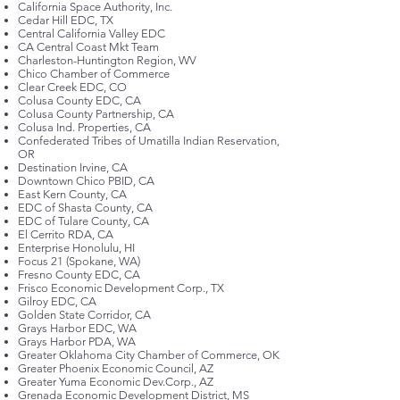
California Space Authority, Inc.
Cedar Hill EDC, TX
Central California Valley EDC
CA Central Coast Mkt Team
Charleston-Huntington Region, WV
Chico Chamber of Commerce
Clear Creek EDC, CO
Colusa County EDC, CA
Colusa County Partnership, CA
Colusa Ind. Properties, CA
Confederated Tribes of Umatilla Indian Reservation,
OR
Destination Irvine, CA
Downtown Chico PBID, CA
East Kern County, CA
EDC of Shasta County, CA
EDC of Tulare County, CA
El Cerrito RDA, CA
Enterprise Honolulu, HI
Focus 21 (Spokane, WA)
Fresno County EDC, CA
Frisco Economic Development Corp., TX
Gilroy EDC, CA
Golden State Corridor, CA
Grays Harbor EDC, WA
Grays Harbor PDA, WA
Greater Oklahoma City Chamber of Commerce, OK
Greater Phoenix Economic Council, AZ
Greater Yuma Economic Dev.Corp., AZ
Grenada Economic Development District, MS