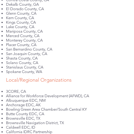
Dekalb County, GA
El Dorado County, CA
Glenn County, CA
Kern County, CA
Kings County, CA
Lake County, CA
Mariposa County, CA
Merced County, CA
Monterey County, CA
Placer County, CA
San Bernardino County, CA
San Joaquin County, CA
Shasta County, CA
Solano County, CA
Stanislaus County, CA
Spokane County, WA
Local/Regional Organizations
3CORE, CA
Alliance for Workforce Development (AFWD), CA
Albuquerque EDC, NM
Anchorage EDC, AK
Bowling Green Area Chamber/South Central KY
Butte County EDC, CA
Brownsville EDC, TX
Brownsville Navigation District, TX
Caldwell EDC, ID
California IDRC Partnership