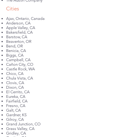
The Austin Company
Cities
Ajax, Ontario, Canada
Anderson, CA
Apple Valley, CA
Bakersfield, CA
Barstow, CA
Beaverton, OR
Bend, OR
Benicia, CA
Biggs, CA
Campbell, CA
Cañon City, CO
Castle Rock, WA
Chico, CA
Chula Vista, CA
Clovis, CA
Dixon, CA
El Cerrito, CA
Eureka, CA
Fairfield, CA
Fresno, CA
Galt, CA
Gardner, KS
Gilroy, CA
Grand Junction, CO
Grass Valley, CA
Gridley, CA