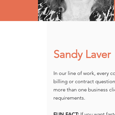
Sandy Laver
In our line of work, every 
billing or contract questi
more than one business cli
requirements.
FUN FACT:
If you want fast