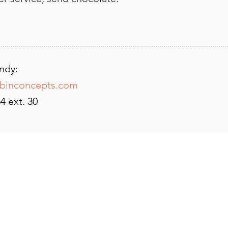
ndy:
binconcepts.com
4 ext. 30
CHABIN CONCEPTS
2550 Lakewest Drive, Suite 10
Chico, CA 95928
vicki@chabinconcepts.com
530-345-0364