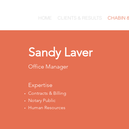
HOME
CLIENTS & RESULTS
CHABIN 
Sandy Laver
Office Manager
Expertise
Contracts & Billing
Notary Public
Human Resources