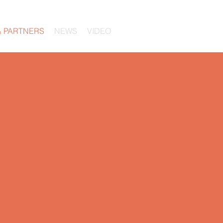
& PARTNERS
NEWS
VIDEO