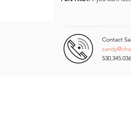
Contact Sa
sandy@cha
530.345.036
GET IN
TOUCH