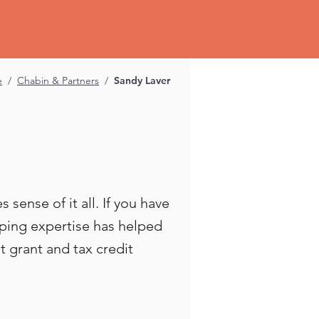
e
/
Chabin & Partners
/
Sandy Laver
sense of it all. If you have
eping expertise has helped
 grant and tax credit