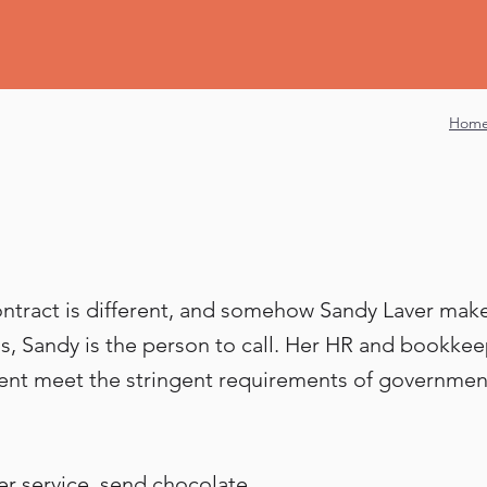
Hom
contract is different, and somehow Sandy Laver makes 
ons, Sandy is the person to call. Her HR and bookke
ent meet the stringent requirements of government
er service, send chocolate.