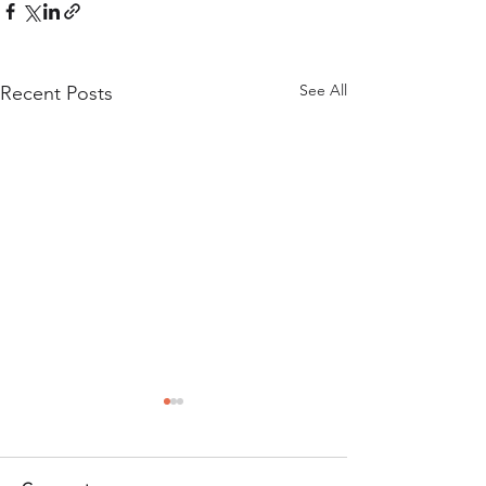
See All
Recent Posts
Company Culture
Growth
A new report on t