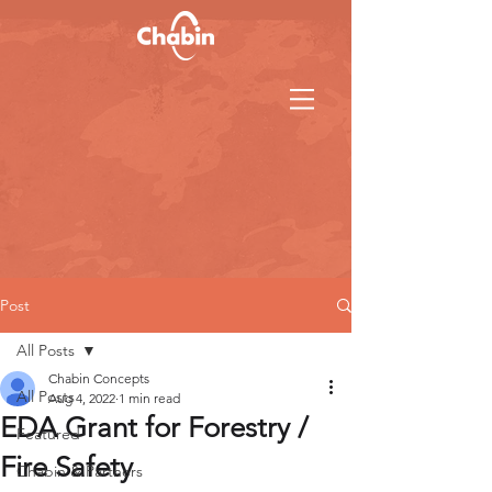
Post
All Posts
Chabin Concepts
All Posts
Aug 4, 2022
1 min read
EDA Grant for Forestry /
Featured
Fire Safety
Chabin & Partners