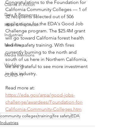
Congratulations to the Foundation for 
Clients in Action
California Community Colleges — 1 of 
Data & Resources
32 recipients selected out of 506 
applications for the EDA's Good Job 
Ideas & Inspiration
Challenge program. The $25.4M grant 
Industries
will go toward California forest health 
Marketing
and fire safety training. With fires 
currently burning to the north and 
Media Mentions
south of us here in Northern California, 
Workforce
we are grateful to see more investment 
in this industry. 
COVID-19
Read more at:
https://eda.gov/arpa/good-jobs-
challenge/awardees/Foundation-for-
California-Community-Colleges.htm
community colleges
training
fire safety
EDA
Industries