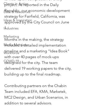
Clients in Action
project. As reported in the Daily 
Republic, our economic development 
Data & Resources
strategy for Fairfield, California, was 
Ideas & Inspiration
approved by the City Council on June 
1. 
Industries
Marketing
Months in the making, the strategy 
Media Mentions
included a detailed implementation 
timeline and a marketing "Idea Book" 
Workforce
with over 40 pages of mock-ups 
COVID-19
designed for the city. The team 
delivered 19 working papers to the city, 
building up to the final roadmap. 
Contributing partners on the Chabin 
Team included EFA, KMA, Marketek, 
MC2 Design, and Urban Scenarios, in 
addition to several advisors.