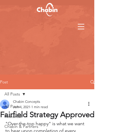
Post
All Posts
Chabin Concepts
All Posts
Jun 4, 2021
1 min read
Fairfield Strategy Approved
Featured
"Over-the-top happy" is what we want 
Chabin & Partners
to hear upon completion of every 