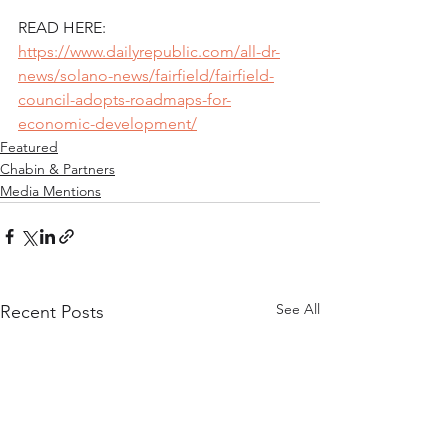
READ HERE: 
https://www.dailyrepublic.com/all-dr-
news/solano-news/fairfield/fairfield-
council-adopts-roadmaps-for-
economic-development/
Featured
Chabin & Partners
Media Mentions
See All
Recent Posts